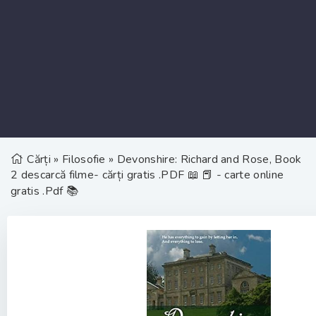
Cărți
»
Filosofie
» Devonshire: Richard and Rose, Book
2 descarcă filme- cărți gratis .PDF 📖 📕 - carte online
gratis .Pdf 📚