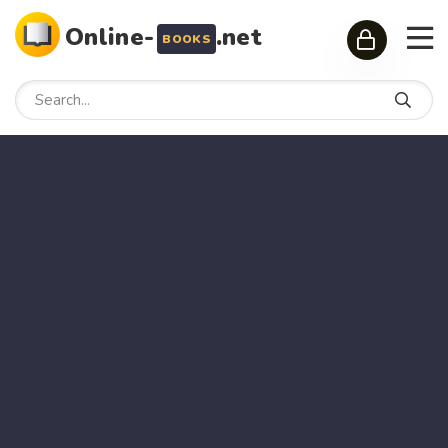
Online-
.net
BOOKS