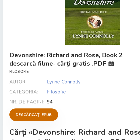
Devonshire: Richard and Rose, Book 2
descarcă filme- cărți gratis .PDF 📖
FILOSOFIE
AUTOR:
Lynne Connolly
CATEGORIA:
Filosofie
NR. DE PAGINI:
94
DESCĂRCAȚI EPUB
Cărți «Devonshire: Richard and Ros