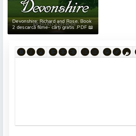
Devonshire: Richard and Rose, Book
2 descarcă filme- cărți gratis .PDF 📖