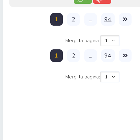
1
2
...
94
Mergi la pagina:
1
2
...
94
Mergi la pagina: