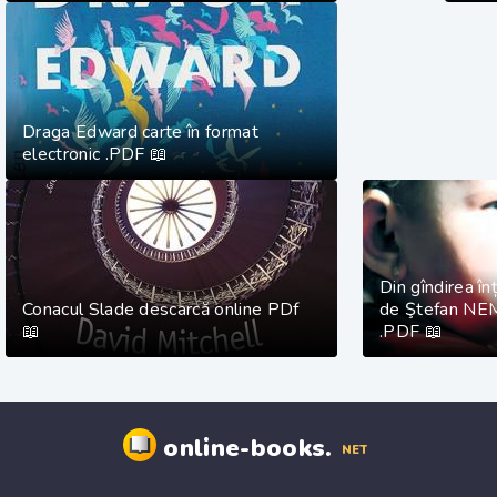
Draga Edward carte în format
electronic .PDF 📖
Din gîndirea înț
Conacul Slade descarcă online PDf
de Ştefan NE
📖
.PDF 📖
online-books.
NET