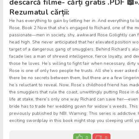
descarcă filme- cărți gratis .PDF 📖»
Rezumatul cărții:
He has everything to gain by letting her in. And everything to 
Rose, Book 2 Now that she’s engaged to Richard, one of the
passionate—men in society, shy, awkward Rose Golightly can fi
head high. She never anticipated that her elevated position w
target of a dangerous gang of smugglers. Behind Richard’s aloo
facade lies a man of shrewd intelligence, fierce loyalty, and d
those he loves. He’s willing to fight fair when necessary, dirt
Rose is one of only two people he trusts. All she’s ever asked o
there be no secrets between them, but there are a few lingeri
he’s reluctant to reveal. Now, Rose’s childhood friend has mad
the smugglers that rule the coast, unwittingly putting Rose in 
life at stake, there’s only one way Richard can save her—even i
bride has to trade her wedding gown for widow’s weeds. This 
previously published by NBI. Warning: This series is addictive.
exciting swordplay in this book might stop you sleeping until y
0
0