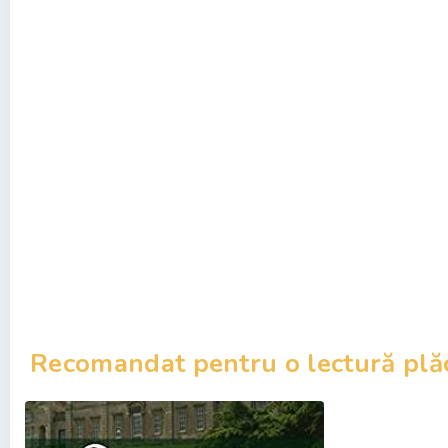
Recomandat pentru o lectură plă